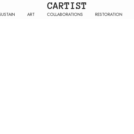
CARTIST
SUSTAIN
ART
COLLABORATIONS
RESTORATION