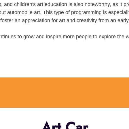
, and children's art education is also noteworthy, as it pr
ut automobile art. This type of programming is especiall
foster an appreciation for art and creativity from an earl
ntinues to grow and inspire more people to explore the w
Art Car