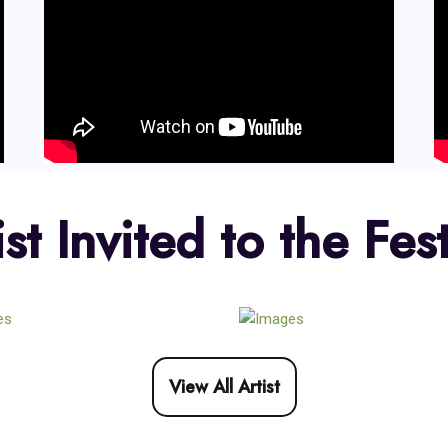
ist Invited to the Fest
View All Artist