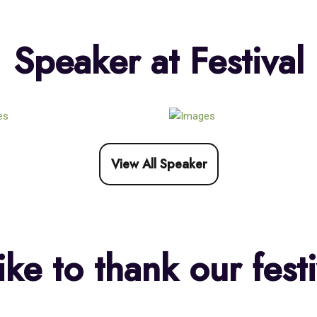
Speaker at Festival
View All Speaker
ke to thank our festi