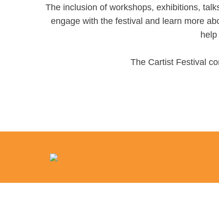
The inclusion of workshops, exhibitions, talks
engage with the festival and learn more abo
help 
The Cartist Festival co