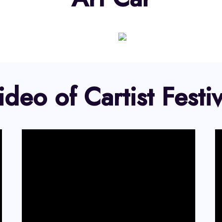
ideo of Cartist Festiv