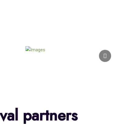
val partners