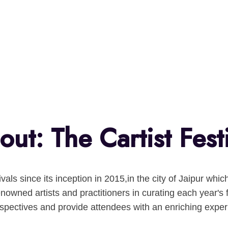
ut: The Cartist Fest
tivals since its inception in 2015,in the city of Jaipur w
nowned artists and practitioners in curating each year's 
rspectives and provide attendees with an enriching exper