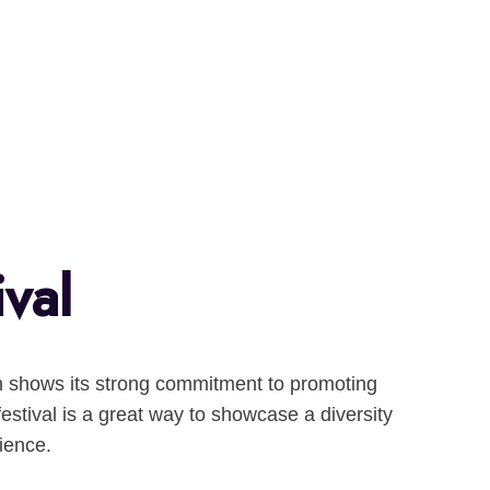
ival
hich shows its strong commitment to promoting
festival is a great way to showcase a diversity
ience.