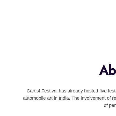
Abo
Cartist Festival has already hosted five fes
automobile art in India. The involvement of re
of pe