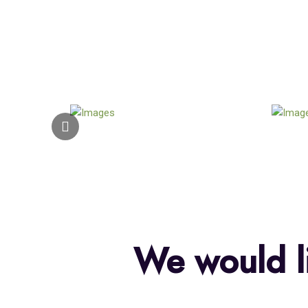
We would li