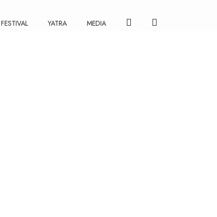
FESTIVAL
YATRA
MEDIA