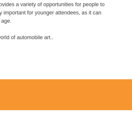
ovides a variety of opportunities for people to
y important for younger attendees, as it can
y age.
orld of automobile art..