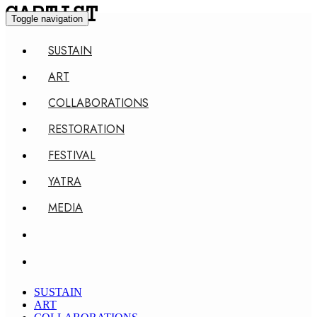
CARTIST
Toggle navigation
SUSTAIN
ART
COLLABORATIONS
RESTORATION
FESTIVAL
YATRA
MEDIA
SUSTAIN
ART