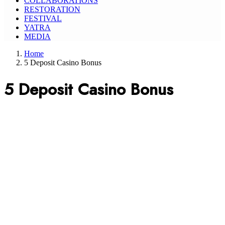
COLLABORATIONS
RESTORATION
FESTIVAL
YATRA
MEDIA
Home
5 Deposit Casino Bonus
5 Deposit Casino Bonus