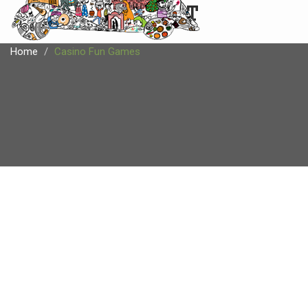
CARTIST
Home
Casino Fun Games
CASINO FUN GAMES