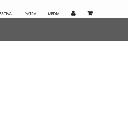
ESTIVAL
YATRA
MEDIA
INS BONUS 2025