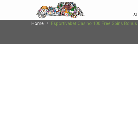
S
Home
Esportivabet Casino 100 Free Spins Bonus
ESPORTIVABET 