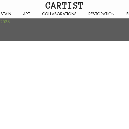
CARTIST
USTAIN
ART
COLLABORATIONS
RESTORATION
F
 2025
CASINO 100 FREE SP