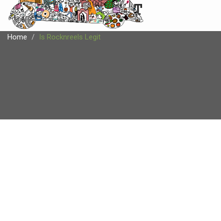
CARTIST
Home
Is Rocknreels Legit
IS ROCKNREELS LEGIT