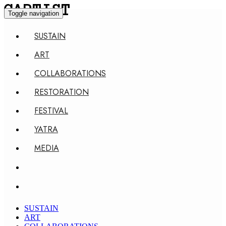
CARTIST
Toggle navigation
SUSTAIN
ART
COLLABORATIONS
RESTORATION
FESTIVAL
YATRA
MEDIA
SUSTAIN
ART