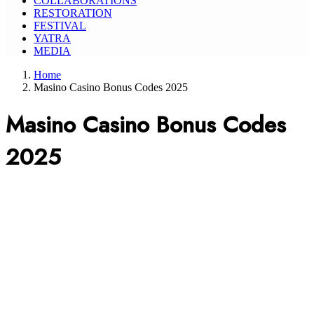
COLLABORATIONS
RESTORATION
FESTIVAL
YATRA
MEDIA
Home
Masino Casino Bonus Codes 2025
Masino Casino Bonus Codes
2025