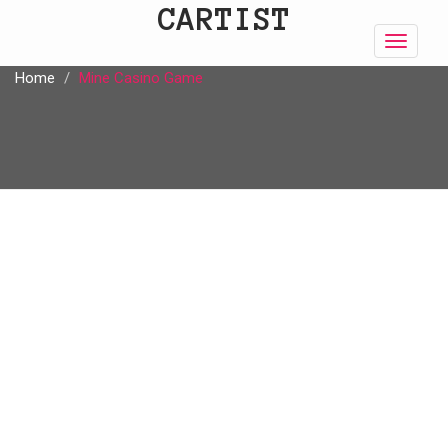
CARTIST
Toggle
navigat
Home
Mine Casino Game
MINE CASINO
GAME