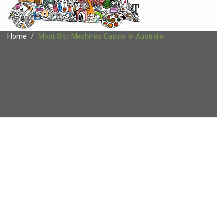
CARTIST
Home
Most Slot Machines Casino In Australia
MOST SLOT MACHINES
CASINO IN AUSTRALIA