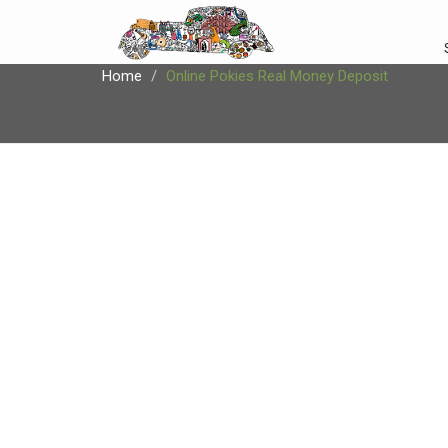
Home
Online Pokies Real Money Deposit
ONLINE POKIES