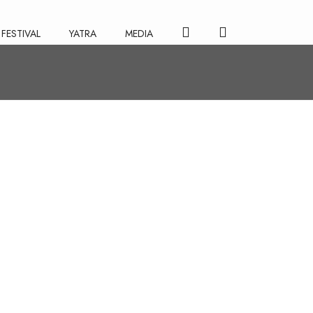
FESTIVAL
YATRA
MEDIA
IT