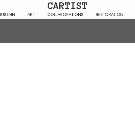
CARTIST
SUSTAIN
ART
COLLABORATIONS
RESTORATION
 REAL MONEY DEPOS