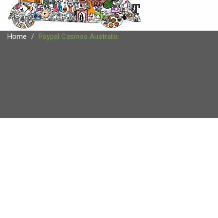
CARTIST
Home
Paypal Casinos Australia
PAYPAL CASINOS
AUSTRALIA