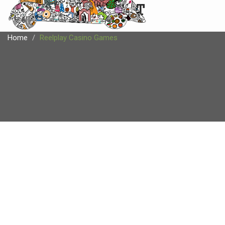
CARTIST
Home
Reelplay Casino Games
REELPLAY CASINO
GAMES