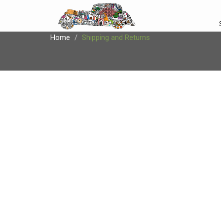
Home
Shipping and Returns
SHIPPING AND 