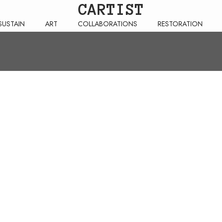
CARTIST
SUSTAIN
ART
COLLABORATIONS
RESTORATION
RETURNS