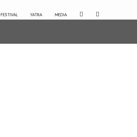
FESTIVAL
YATRA
MEDIA