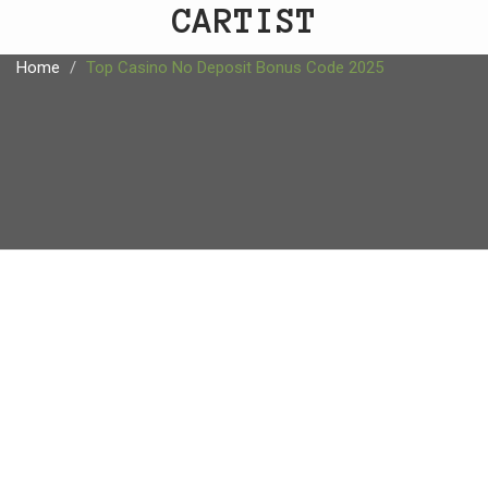
CARTIST
Home
Top Casino No Deposit Bonus Code 2025
TOP CASINO NO
DEPOSIT BONUS CODE
2025