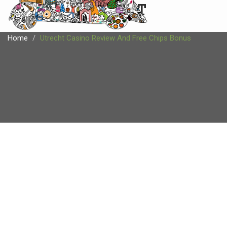
CARTIST
Home
Utrecht Casino Review And Free Chips Bonus
UTRECHT CASINO
REVIEW AND FREE CHIPS
BONUS