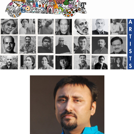
CARTIST