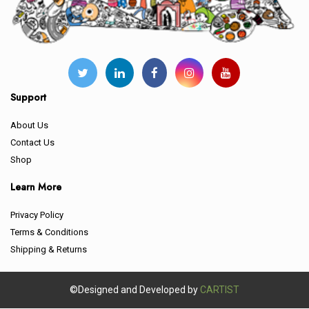
Support
About Us
Contact Us
Shop
Learn More
Privacy Policy
Terms & Conditions
Shipping & Returns
©Designed and Developed by
CARTIST