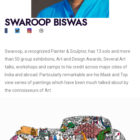
SWAROOP BISWAS
Swaroop, a recognized Painter & Sculptor, has 13 solo and more
than 50 group exhibitions, Art and Design Awards, Several Art
talks, workshops and camps to his credit across major cities of
India and abroad. Particularly remarkable are his Mask and Top
view series of paintings which have been much talked about by
the connoisseurs of Art.